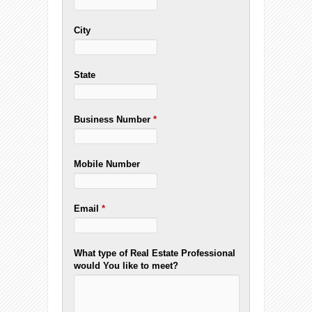
City
State
Business Number
*
Mobile Number
Email
*
What type of Real Estate Professional
would You like to meet?