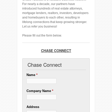
For nearly a decade, our partners have
introduced hundreds of real estate attorneys,
mortgage lenders, realtors, investors, developers
and homebuyers to each other, resulting in
lifelong connections that keep growing stronger.
Let us refer you business!
Please fill out the form below.
CHASE CONNECT
Chase Connect
Name
*
Company Name
*
Address