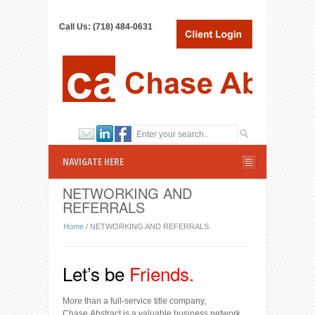
Call Us: (718) 484-0631
NAVIGATE HERE
NETWORKING AND
REFERRALS
Home
/
NETWORKING AND REFERRALS
Let’s be
F
riends.
More than a full-service title company,
Chase Abstract is a valuable business network.