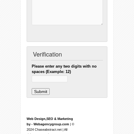
Verification
Please enter any two digits with no
spaces (Example: 12)
Web Design,SEO & Marketing
by - Webagencygroup.com
| ©
2024 Chaseabstract.net | All