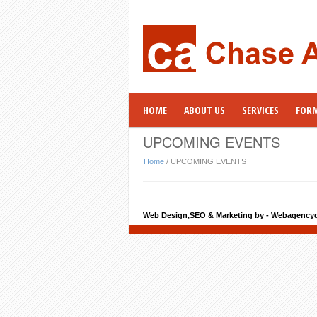
HOME
ABOUT US
SERVICES
FOR
UPCOMING EVENTS
Home
/
UPCOMING EVENTS
Web Design,SEO & Marketing by - Webagency