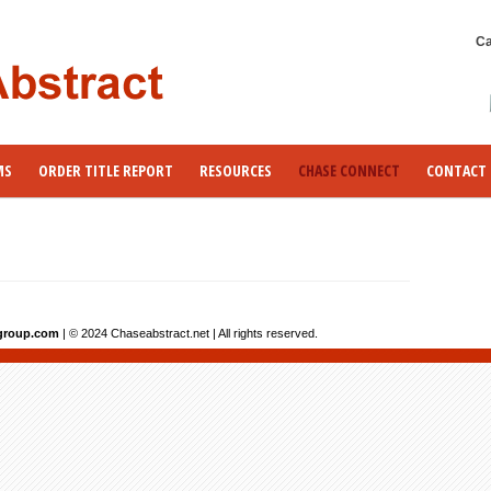
Ca
MS
ORDER TITLE REPORT
RESOURCES
CHASE CONNECT
CONTACT 
group.com
| © 2024 Chaseabstract.net | All rights reserved.