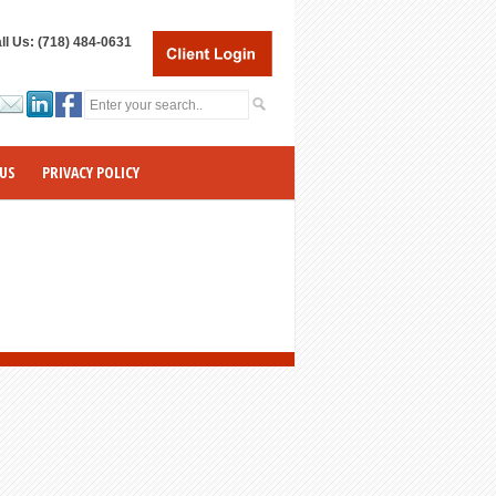
ll Us: (718) 484-0631
US
PRIVACY POLICY