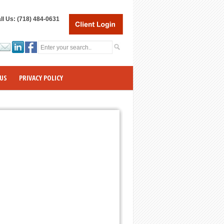
ll Us: (718) 484-0631
US
PRIVACY POLICY