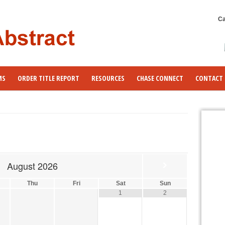
Ca
MS
ORDER TITLE REPORT
RESOURCES
CHASE CONNECT
CONTACT 
August
2026
Thu
Fri
Sat
Sun
1
2