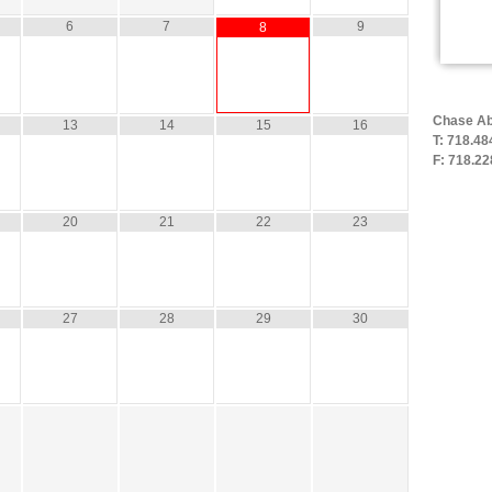
6
7
9
8
Chase Ab
13
14
15
16
T: 718.48
F: 718.22
20
21
22
23
27
28
29
30