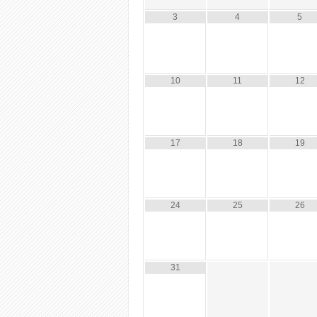
3
4
5
10
11
12
17
18
19
24
25
26
31