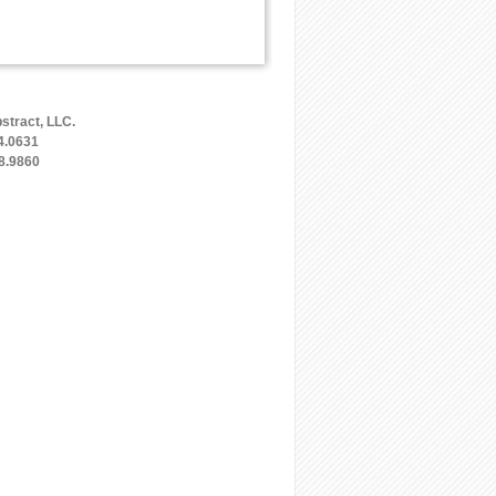
stract, LLC.
4.0631
8.9860