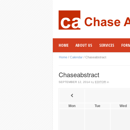
HOME
ABOUT US
SERVICES
FOR
Home
/
Calendar
/
Chaseabstract
Chaseabstract
SEPTEMBER 12, 2014
by
EDITOR
in
Mon
Tue
Wed