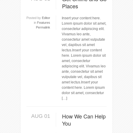
Places
Posted by
Editor
Insert your content here.
in
Features
Lorem ipsum dolor sit amet,
Permalink
consectetur adipiscing elit.
Vivamus leo ante,
consectetur amet vulputate
vel, dapibus sit amet
lectus.Insert your content
here. Lorem ipsum dolor sit
amet, consectetur
adipiscing elit. Vivamus leo
ante, consectetur sit amet
vulputate vel, dapibus sit
amet lectus.Insert your
content here. Lorem ipsum
dolor sit amet, consectetur
[…]
How We Can Help
AUG 01
You