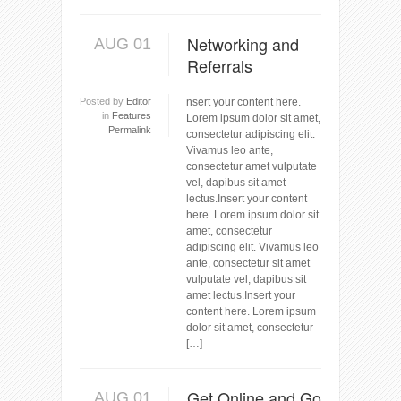
Networking and
AUG 01
Referrals
Posted by
Editor
nsert your content here.
in
Features
Lorem ipsum dolor sit amet,
Permalink
consectetur adipiscing elit.
Vivamus leo ante,
consectetur amet vulputate
vel, dapibus sit amet
lectus.Insert your content
here. Lorem ipsum dolor sit
amet, consectetur
adipiscing elit. Vivamus leo
ante, consectetur sit amet
vulputate vel, dapibus sit
amet lectus.Insert your
content here. Lorem ipsum
dolor sit amet, consectetur
[…]
Get Online and Go
AUG 01