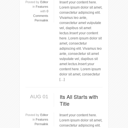
Posted by
Editor
Insert your content here.
in
Features
Lorem ipsum dolor sit amet,
with
0
consectetur adipiscing elit.
Comments
Vivamus leo ante,
Permalink
consectetur amet vulputate
vel, dapibus sit amet
lectus.Insert your content
here. Lorem ipsum dolor sit
amet, consectetur
adipiscing elit. Vivamus leo
ante, consectetur sit amet
vulputate vel, dapibus sit
amet lectus.Insert your
content here. Lorem ipsum
dolor sit amet, consectetur
[…]
Its All Starts with
AUG 01
Title
Posted by
Editor
Insert your content here.
in
Features
Lorem ipsum dolor sit amet,
Permalink
consectetur adipiscing elit.