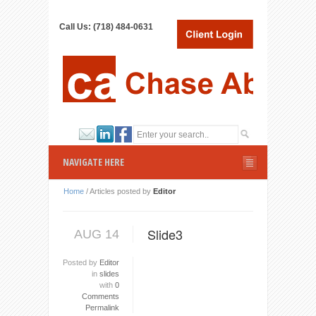
Call Us: (718) 484-0631
NAVIGATE HERE
Home
/
Articles posted by
Editor
Slide3
AUG 14
Posted by
Editor
in
slides
with
0
Comments
Permalink