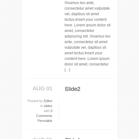
Vivamus leo ante,
consectetur amet vulputate
vel, dapibus sit amet
lectus.Insert your content
here. Lorem ipsum dolor sit
amet, consectetur
adipiscing elit. Vivamus leo
ante, consectetur sit amet
vulputate vel, dapibus sit
amet lectus.Insert your
content here. Lorem ipsum
dolor sit amet, consectetur
[…]
Slide2
AUG 01
Posted by
Editor
in
slides
with
0
Comments
Permalink