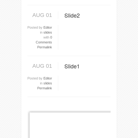
Slide2
AUG 01
Posted by
Editor
in
slides
with
0
Comments
Permalink
Slide1
AUG 01
Posted by
Editor
in
slides
Permalink