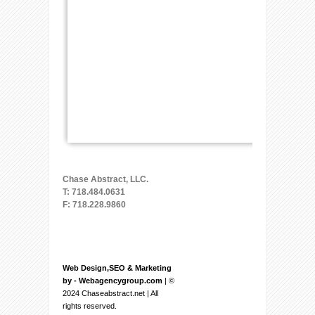
Chase Abstract, LLC.
T: 718.484.0631
F: 718.228.9860
Web Design,SEO & Marketing
by - Webagencygroup.com
| ©
2024 Chaseabstract.net | All
rights reserved.