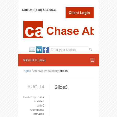
Call Us: (718) 484-0631
NAVIGATE HERE
Home
/
Archive by category
slides
Slide3
AUG 14
Posted by
Editor
in
slides
with
0
Comments
Permalink